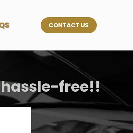
QS
CONTACT US
 hassle-free!!