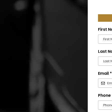
First 
Last 
Email
*
Phone