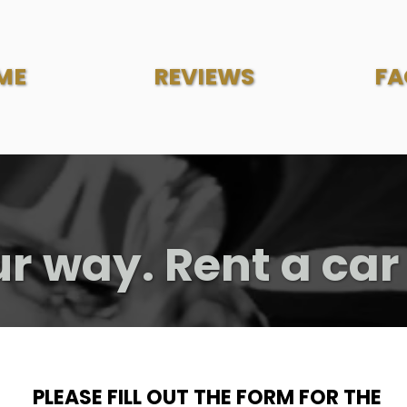
ME
REVIEWS
FA
ur way. Rent a car
PLEASE FILL OUT THE FORM FOR THE