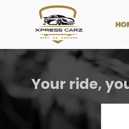
HO
Your ride, yo