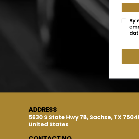
By 
ema
dat
ADDRESS
5630 S State Hwy 78, Sachse, TX 7504
United States
CONTACT NO.