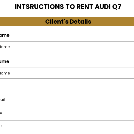
INTSRUCTIONS TO RENT AUDI Q7
Client's Details
Name
Name
*