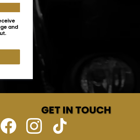
eceive
age and
ut.
GET IN TOUCH