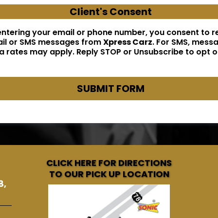
Client's Consent
entering your email or phone number, you consent to r
il or SMS messages from
Xpress Carz
. For SMS, mess
a rates may apply. Reply STOP or Unsubscribe to opt o
SUBMIT FORM
CLICK HERE FOR DIRECTIONS
TO OUR PICK UP LOCATION
8,