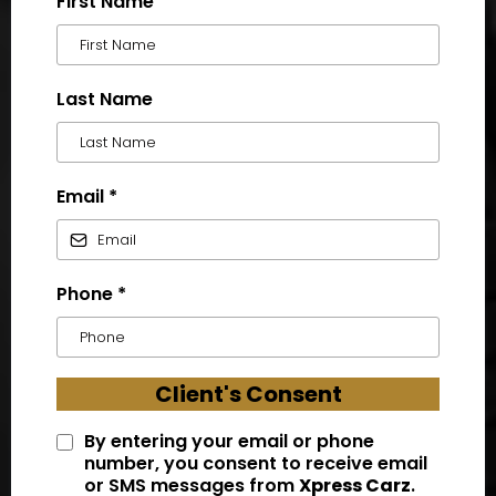
First Name
Last Name
Email
*
Phone
*
Client's Consent
By entering your email or phone
number, you consent to receive email
or SMS messages from
Xpress Carz
.