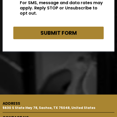
For SMS, message and data rates may
apply. Reply STOP or Unsubscribe to
opt out.
SUBMIT FORM
ADDRESS
5630 S State Hwy 78, Sachse, TX 75048, United States