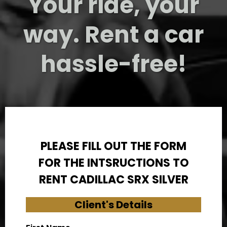
Your ride, your
way. Rent a car
hassle-free!
PLEASE FILL OUT THE FORM
FOR THE INTSRUCTIONS TO
RENT CADILLAC SRX SILVER
Client's Details