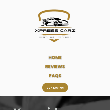
HOME
REVIEWS
FAQS
CONTACT US