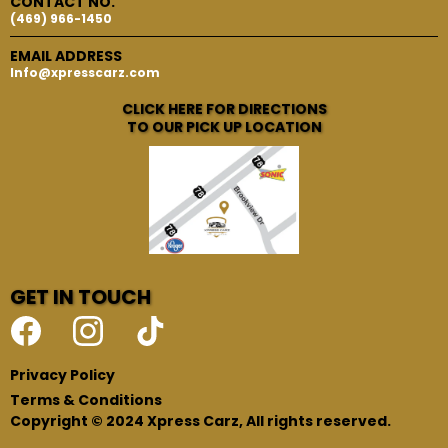
CONTACT NO.
(469) 966-1450
EMAIL ADDRESS
Info@xpresscarz.com
CLICK HERE FOR DIRECTIONS
TO OUR PICK UP LOCATION
GET IN TOUCH
Privacy Policy
Terms & Conditions
Copyright © 2024 Xpress Carz, All rights reserved.